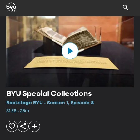
BYU Special Collections
Backstage BYU • Season 1, Episode 8
S1 E8 • 25m