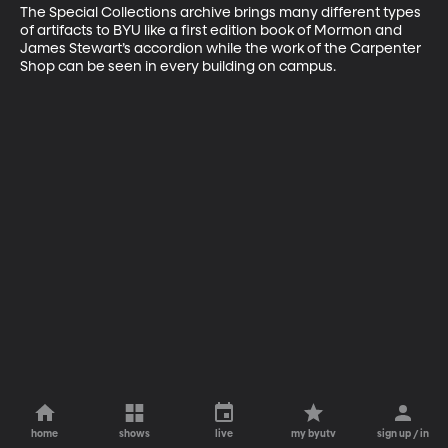
The Special Collections archive brings many different types 
of artifacts to BYU like a first edition book of Mormon and 
James Stewart’s accordion while the work of the Carpenter 
Shop can be seen in every building on campus.
home
shows
live
my byutv
sign up / in