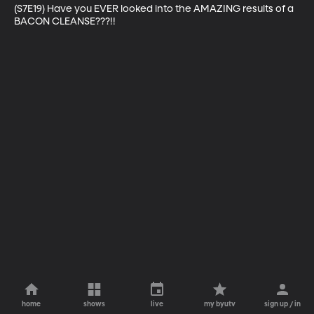
(S7E19) Have you EVER looked into the AMAZING results of a 
BACON CLEANSE???!!
home
shows
live
my byutv
sign up / in