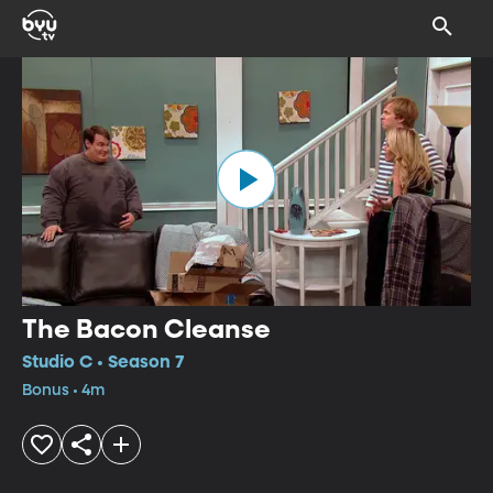
The Bacon Cleanse
Studio C • Season 7
Bonus • 4m