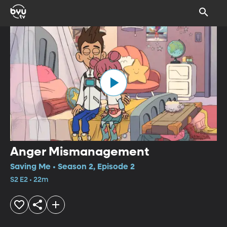
Anger Mismanagement
Saving Me • Season 2, Episode 2
S2 E2 • 22m