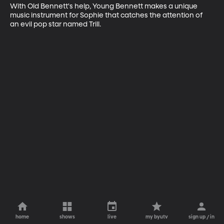
With Old Bennett's help, Young Bennett makes a unique 
music instrument for Sophie that catches the attention of 
an evil pop star named Trill.
home
shows
live
my byutv
sign up / in