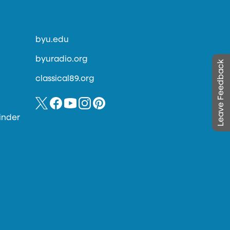
byu.edu
byuradio.org
Leave Feedback
classical89.org
inder