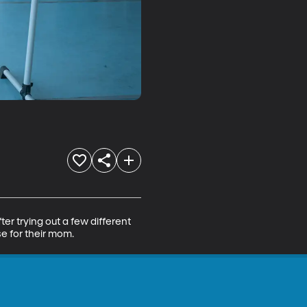
er trying out a few different 
se for their mom.