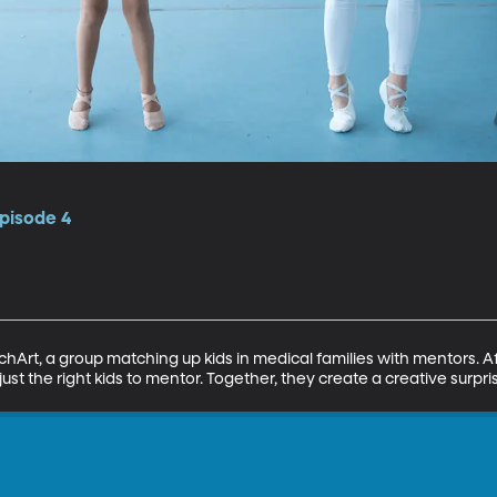
pisode 4
chArt, a group matching up kids in medical families with mentors. Aft
just the right kids to mentor. Together, they create a creative surpri