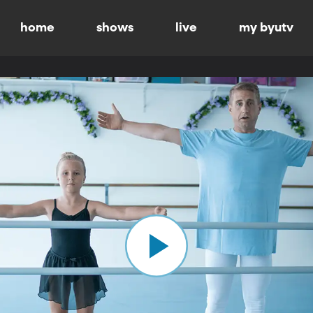
home
shows
live
my byutv