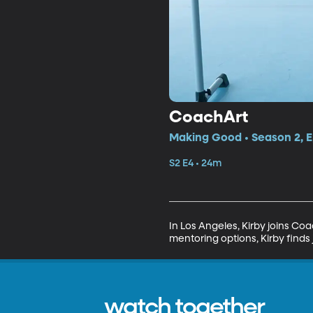
CoachArt
Making Good • Season 2, E
S2 E4 • 24m
In Los Angeles, Kirby joins Coa
mentoring options, Kirby finds 
watch together