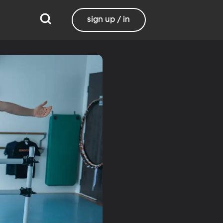
sign up / in