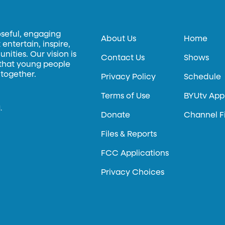
oseful, engaging
About Us
Home
entertain, inspire,
ities. Our vision is
Contact Us
Shows
 that young people
 together.
Privacy Policy
Schedule
Terms of Use
BYUtv App
.
Donate
Channel F
Files & Reports
FCC Applications
Privacy Choices