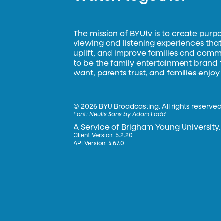
The mission of BYUtv is to create purp
viewing and listening experiences that 
uplift, and improve families and commun
to be the family entertainment brand
want, parents trust, and families enjoy
©
2026 BYU Broadcasting. All rights reserved
Font:
Neulis Sans by Adam Ladd
A Service of Brigham Young University.
Client Version: 5.2.20
API Version: 5.67.0