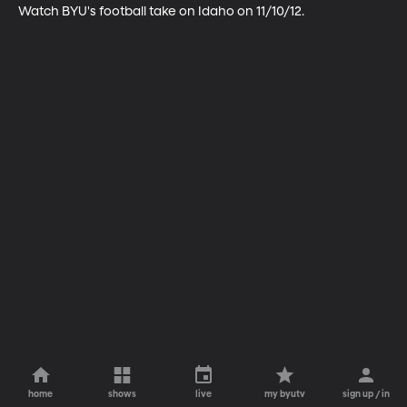
Watch BYU's football take on Idaho on 11/10/12.
home
shows
live
my byutv
sign up / in