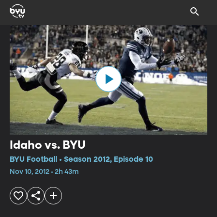
Idaho vs. BYU
BYU Football • Season 2012, Episode 10
Nov 10, 2012 • 2h 43m