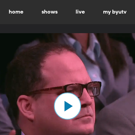
home
shows
live
my byutv