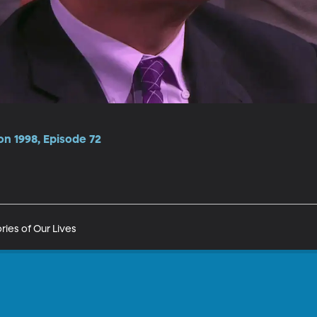
n 1998, Episode 72
ries of Our Lives