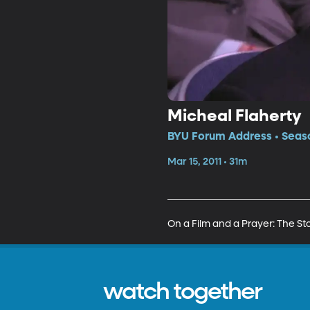
Micheal Flaherty
BYU Forum Address • Seaso
Mar 15, 2011 • 31m
On a Film and a Prayer: The Sto
watch together