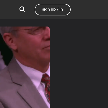
sign up / in