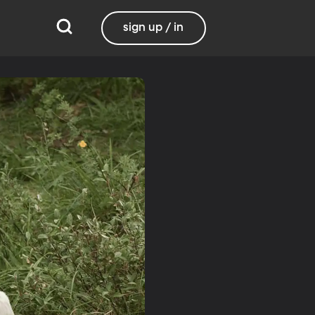
sign up / in