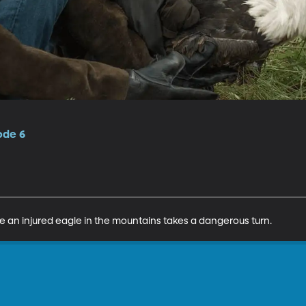
ode 6
 an injured eagle in the mountains takes a dangerous turn.