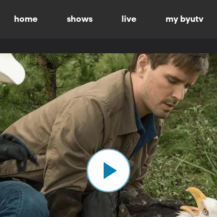
home
shows
live
my byutv