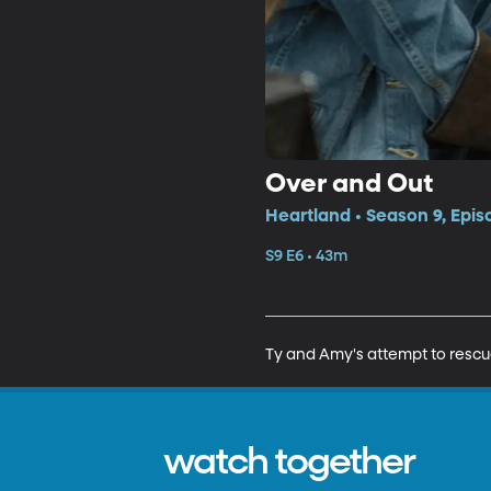
Over and Out
Heartland • Season 9, Epis
S9 E6 • 43m
Ty and Amy's attempt to rescue
watch together