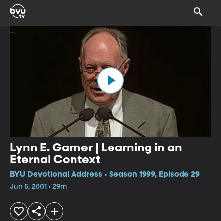
Lynn E. Garner | Learning in an
Eternal Context
BYU Devotional Address • Season 1999, Episode 29
Jun 5, 2001 • 29m