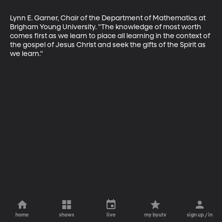
Lynn E. Garner, Chair of the Department of Mathematics at 
Brigham Young University. "The knowledge of most worth 
comes first as we learn to place all learning in the context of 
the gospel of Jesus Christ and seek the gifts of the Spirit as 
we learn."
home
shows
live
my byutv
sign up / in