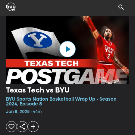
Texas Tech vs BYU
BYU Sports Nation Basketball Wrap Up • Season
2024, Episode 8
Jan 8, 2025 • 44m