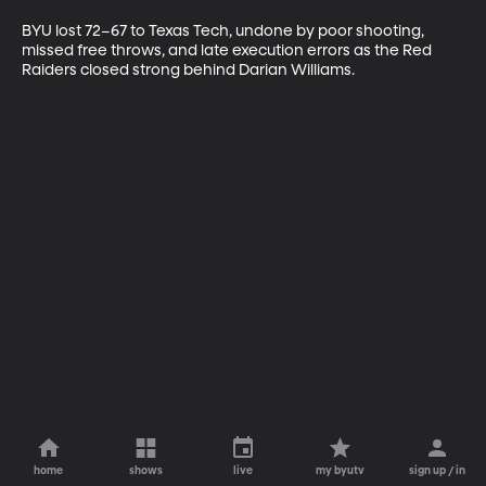
BYU lost 72–67 to Texas Tech, undone by poor shooting, 
missed free throws, and late execution errors as the Red 
Raiders closed strong behind Darian Williams.
home
shows
live
my byutv
sign up / in