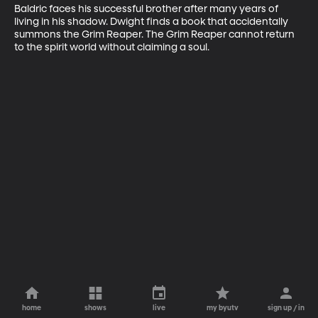
Baldric faces his successful brother after many years of 
living in his shadow. Dwight finds a book that accidentally 
summons the Grim Reaper. The Grim Reaper cannot return 
to the spirit world without claiming a soul.
home
shows
live
my byutv
sign up / in