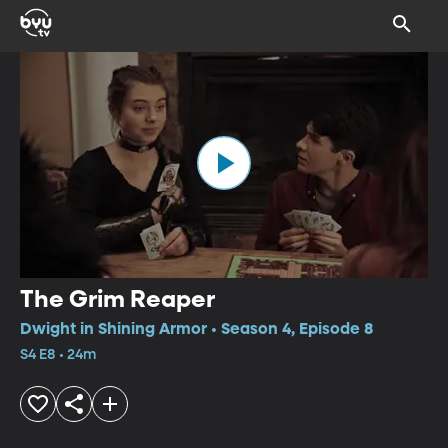
The Grim Reaper
Dwight in Shining Armor • Season 4, Episode 8
S4 E8 • 24m