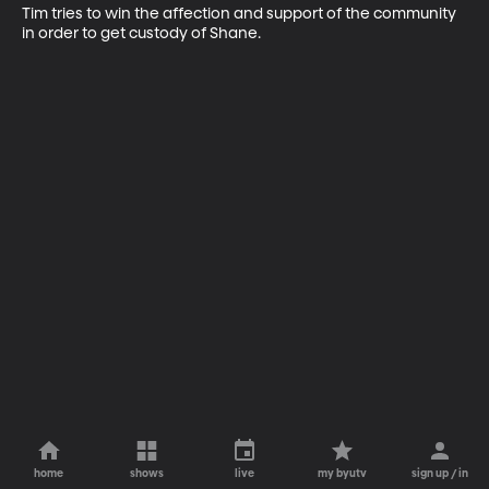
Tim tries to win the affection and support of the community 
in order to get custody of Shane.
home
shows
live
my byutv
sign up / in