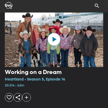
Working on a Dream
Heartland • Season 5, Episode 14
S5 E14 • 43m