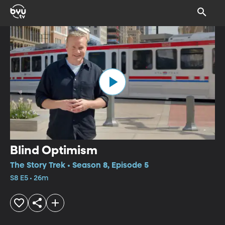
Blind Optimism
The Story Trek • Season 8, Episode 5
S8 E5 • 26m