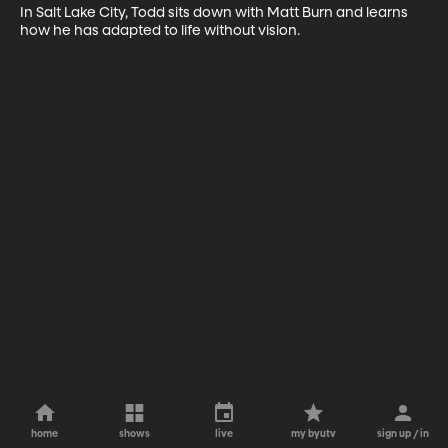
In Salt Lake City, Todd sits down with Matt Burn and learns 
how he has adapted to life without vision.
home
shows
live
my byutv
sign up / in