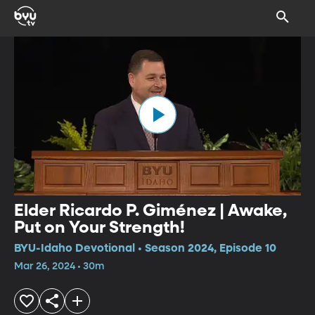
Elder Ricardo P. Giménez | Awake,
Put on Your Strength!
BYU-Idaho Devotional • Season 2024, Episode 10
Mar 26, 2024 • 30m