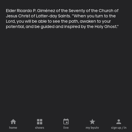
Elder Ricardo P. Giménez of the Seventy of the Church of 
Jesus Christ of Latter-day Saints. "When you turn to the 
Lord, you will be able to see the path, awaken to your 
potential, and be guided and inspired by the Holy Ghost."
home
shows
live
my byutv
sign up / in