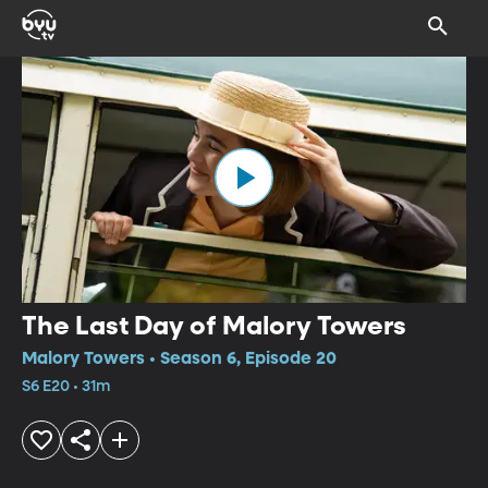
The Last Day of Malory Towers
Malory Towers • Season 6, Episode 20
S6 E20 • 31m