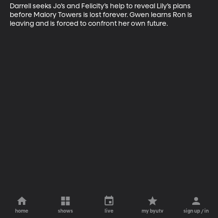
Darrell seeks Jo’s and Felicity’s help to reveal Lily’s plans 
before Malory Towers is lost forever. Gwen learns Ron is 
leaving and is forced to confront her own future.
home
shows
live
my byutv
sign up / in