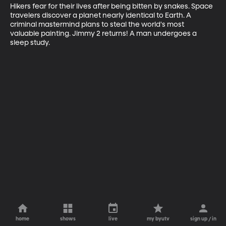
Hikers fear for their lives after being bitten by snakes. Space 
travelers discover a planet nearly identical to Earth. A 
criminal mastermind plans to steal the world's most 
valuable painting. Jimmy 2 returns! A man undergoes a 
sleep study.
home
shows
live
my byutv
sign up / in