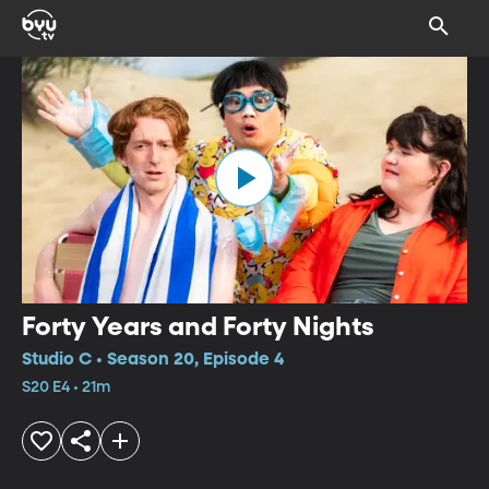
Forty Years and Forty Nights
Studio C • Season 20, Episode 4
S20 E4 • 21m