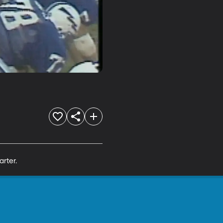
arter.