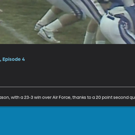
, Episode 4
son, with a 23-3 win over Air Force, thanks to a 20 point second qu