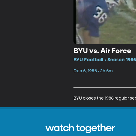
BYU vs. Air Force
BYU Football • Season 1986
Dec 6, 1986 • 2h 6m
BYU closes the 1986 regular sea
watch together