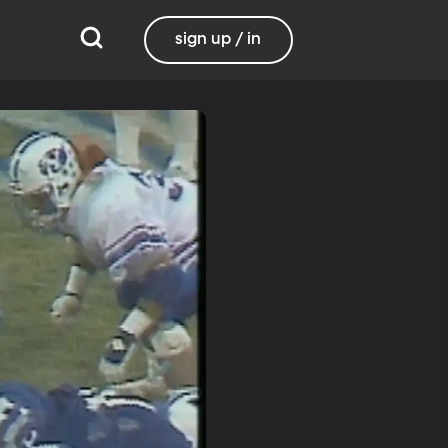
sign up / in