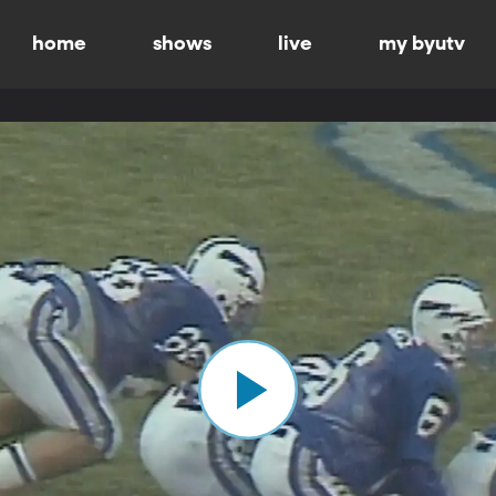
home
shows
live
my byutv