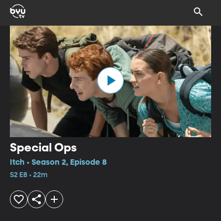
Special Ops
Itch • Season 2, Episode 8
S2 E8 • 22m