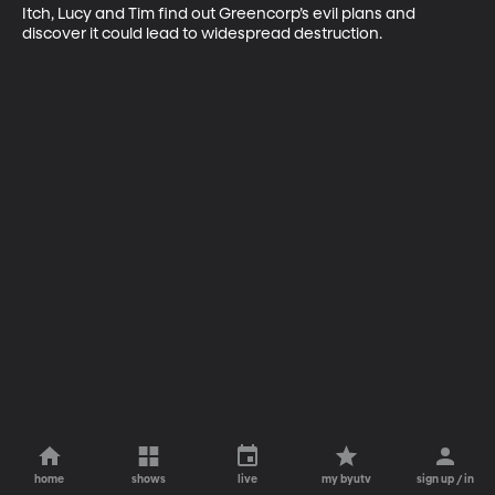
Itch, Lucy and Tim find out Greencorp’s evil plans and 
discover it could lead to widespread destruction.
home
shows
live
my byutv
sign up / in