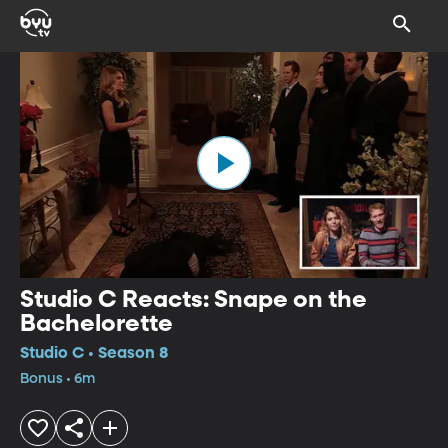
Studio C Reacts: Snape on the
Bachelorette
Studio C • Season 8
Bonus • 6m