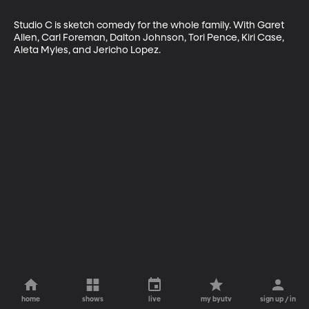
Studio C is sketch comedy for the whole family. With Garet 
Allen, Carl Foreman, Dalton Johnson, Tori Pence, Kiri Case, 
Aleta Myles, and Jericho Lopez.
home
shows
live
my byutv
sign up / in