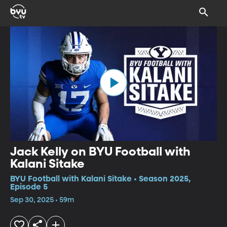
Jack Kelly on BYU Football with
Kalani Sitake
BYU Football with Kalani Sitake • Season 2025,
Episode 5
Sep 30, 2025 • 59m