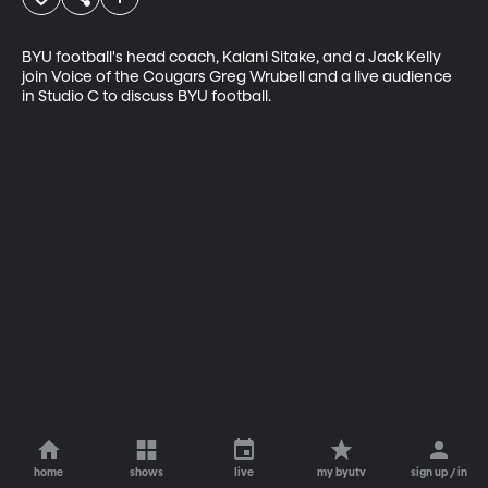
BYU football's head coach, Kalani Sitake, and a Jack Kelly 
join Voice of the Cougars Greg Wrubell and a live audience 
in Studio C to discuss BYU football.
home
shows
live
my byutv
sign up / in