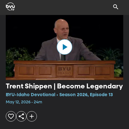
Trent Shippen | Become Legendary
BYU-Idaho Devotional • Season 2026, Episode 13
May 12, 2026 • 24m