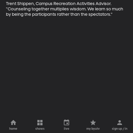
Trent Shippen, Campus Recreation Activities Advisor. 
"Counseling together multiplies wisdom. We learn so much 
by being the participants rather than the spectators."
home
shows
live
my byutv
sign up / in