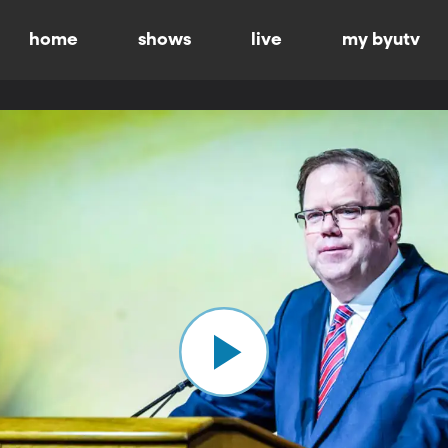
home
shows
live
my byutv