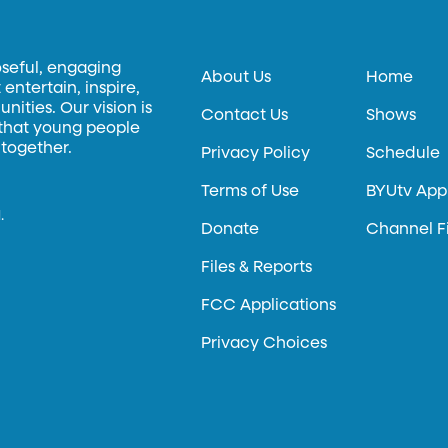
oseful, engaging
About Us
Home
entertain, inspire,
ities. Our vision is
Contact Us
Shows
 that young people
 together.
Privacy Policy
Schedule
Terms of Use
BYUtv App
.
Donate
Channel F
Files & Reports
FCC Applications
Privacy Choices