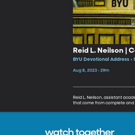
Reid L. Neilson |
BYU Devotional Address • 
Aug 8, 2023 • 29m
Reid L. Neilson, assistant acad
that come from complete and t
watch together