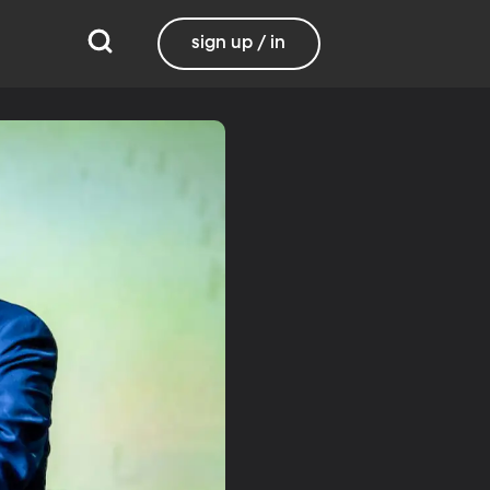
sign up / in