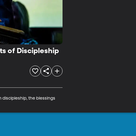
s of Discipleship
 discipleship, the blessings 