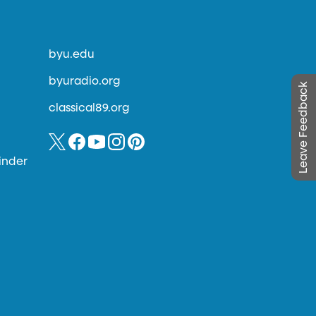
byu.edu
byuradio.org
Leave Feedback
classical89.org
inder