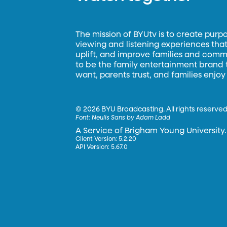
The mission of BYUtv is to create purp
viewing and listening experiences that 
uplift, and improve families and commun
to be the family entertainment brand
want, parents trust, and families enjoy
©
2026 BYU Broadcasting. All rights reserved
Font:
Neulis Sans by Adam Ladd
A Service of Brigham Young University.
Client Version: 5.2.20
API Version: 5.67.0