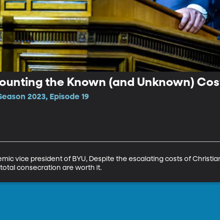
 Counting the Known (and Unknown) Cost
Season 2023, Episode 19
emic vice president of BYU, Despite the escalating costs of Christian
otal consecration are worth it.