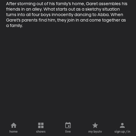
After storming out of his family’s home, Garet assembles his 
friends in an alley. What starts out as a sketchy situation 
turns into all four boys innocently dancing to Abba. When 
Garet’s parents find him, they join in and come together as 
a family.
home
shows
live
my byutv
sign up / in