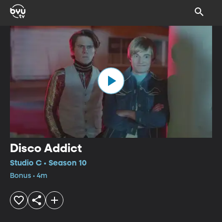
Disco Addict
Studio C • Season 10
Bonus • 4m