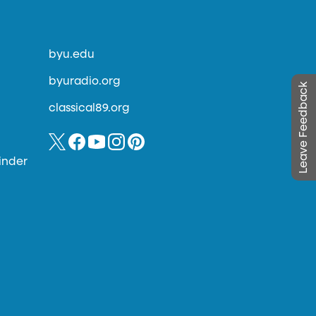
byu.edu
byuradio.org
Leave Feedback
classical89.org
inder