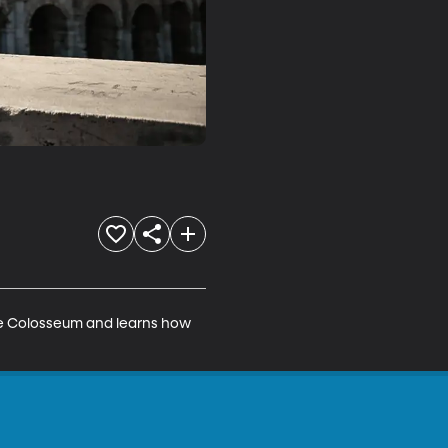
 The Colosseum and learns how 