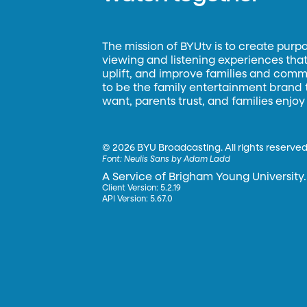
The mission of BYUtv is to create purp
viewing and listening experiences that 
uplift, and improve families and commun
to be the family entertainment brand
want, parents trust, and families enjoy
©
2026 BYU Broadcasting. All rights reserved
Font:
Neulis Sans by Adam Ladd
A Service of Brigham Young University.
Client Version: 5.2.19
API Version: 5.67.0