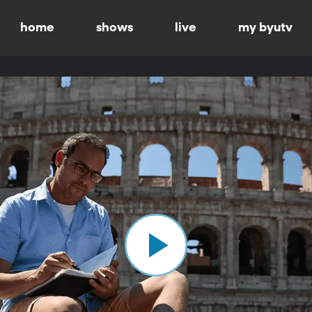
home
shows
live
my byutv