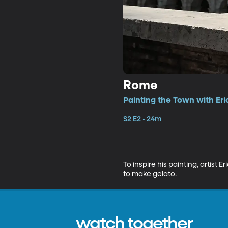
Rome
Painting the Town with Eri
S2 E2 • 24m
To inspire his painting, artist
to make gelato.
watch together