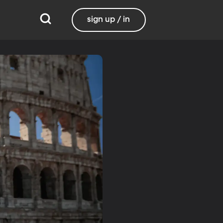
sign up / in