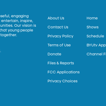
oseful, engaging
About Us
Home
entertain, inspire,
ities. Our vision is
Contact Us
Shows
 that young people
 together.
Privacy Policy
Schedule
Terms of Use
BYUtv App
.
Donate
Channel F
Files & Reports
FCC Applications
Privacy Choices