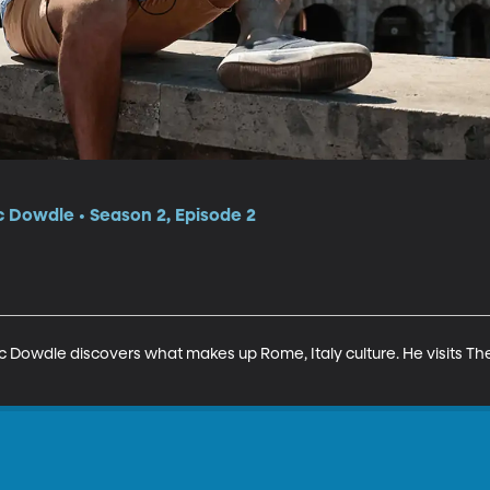
c Dowdle • Season 2, Episode 2
 Eric Dowdle discovers what makes up Rome, Italy culture. He visits