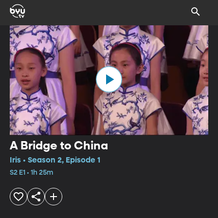
A Bridge to China
Iris • Season 2, Episode 1
S2 E1 • 1h 25m