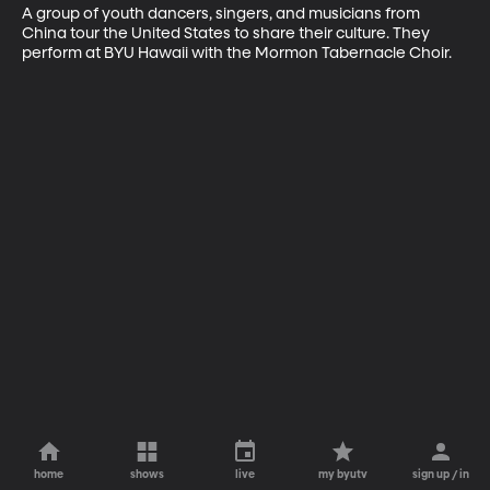
A group of youth dancers, singers, and musicians from 
China tour the United States to share their culture. They 
perform at BYU Hawaii with the Mormon Tabernacle Choir.
home
shows
live
my byutv
sign up / in