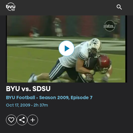
BYU vs. SDSU
BYU Football • Season 2009, Episode 7
Oct 17, 2009 • 2h 37m