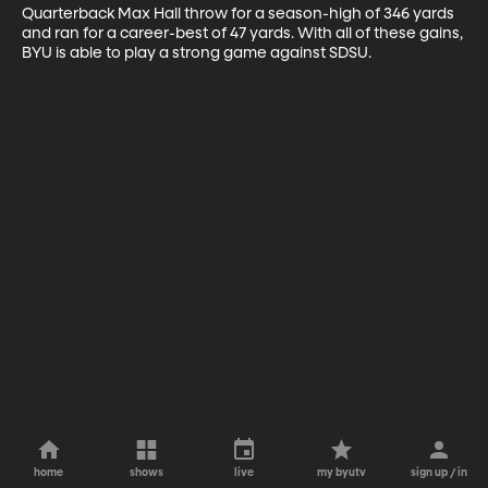
Quarterback Max Hall throw for a season-high of 346 yards 
and ran for a career-best of 47 yards. With all of these gains, 
BYU is able to play a strong game against SDSU.
home
shows
live
my byutv
sign up / in