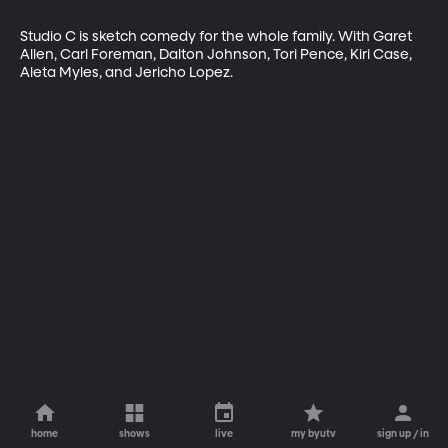
Studio C is sketch comedy for the whole family. With Garet 
Allen, Carl Foreman, Dalton Johnson, Tori Pence, Kiri Case, 
Aleta Myles, and Jericho Lopez.
home
shows
live
my byutv
sign up / in