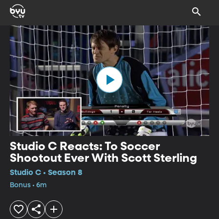
Studio C Reacts: To Soccer
Shootout Ever With Scott Sterling
Studio C • Season 8
Bonus • 6m