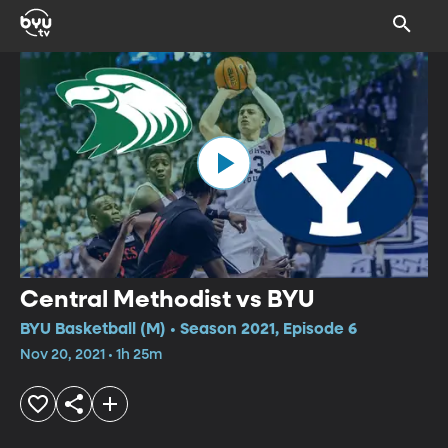
Central Methodist vs BYU
BYU Basketball (M) • Season 2021, Episode 6
Nov 20, 2021 • 1h 25m