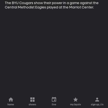
The BYU Cougars show their power in a game against the 
Central Methodist Eagles played at the Marriot Center.
home
shows
live
my byutv
sign up / in