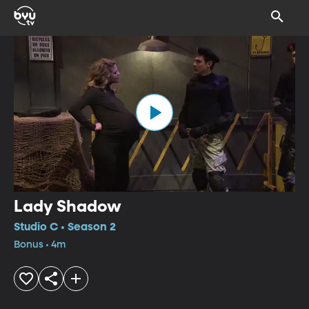
Lady Shadow
Studio C • Season 2
Bonus • 4m