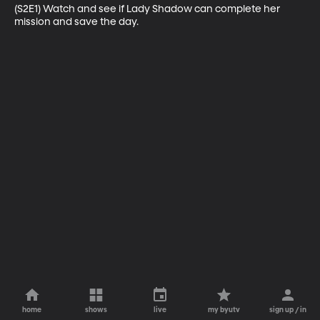
(S2E1) Watch and see if Lady Shadow can complete her 
mission and save the day.
home
shows
live
my byutv
sign up / in