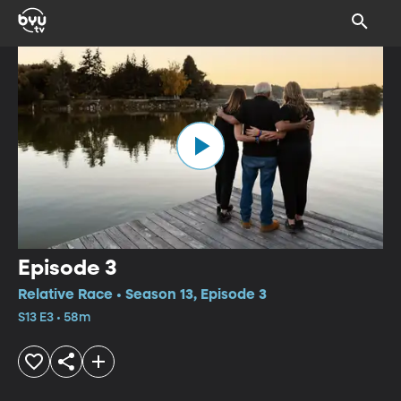
Episode 3
Relative Race • Season 13, Episode 3
S13 E3 • 58m