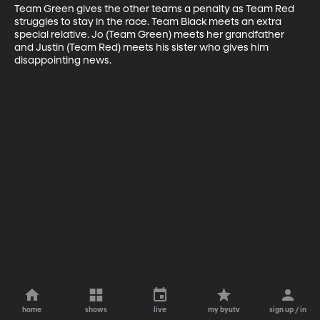
Team Green gives the other teams a penalty as Team Red 
struggles to stay in the race. Team Black meets an extra 
special relative. Jo (Team Green) meets her grandfather 
and Justin (Team Red) meets his sister who gives him 
disappointing news.
home
shows
live
my byutv
sign up / in