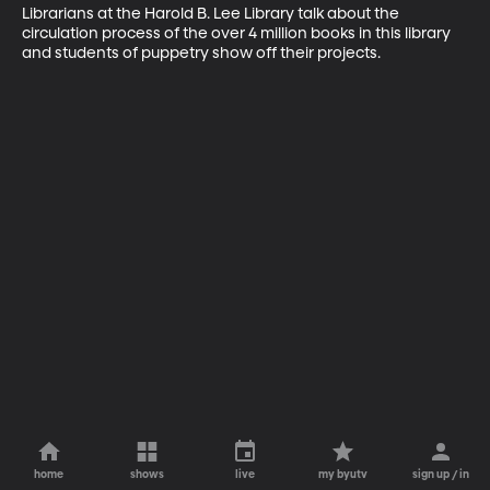
Librarians at the Harold B. Lee Library talk about the 
circulation process of the over 4 million books in this library 
and students of puppetry show off their projects.
home
shows
live
my byutv
sign up / in