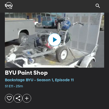
BYU Paint Shop
Backstage BYU • Season 1, Episode 11
S1 E11 • 25m