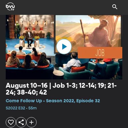
August 10–16 | Job 1-3; 12-14; 19; 21-
24; 38-40; 42
Come Follow Up • Season 2022, Episode 32
S2022 E32 • 55m