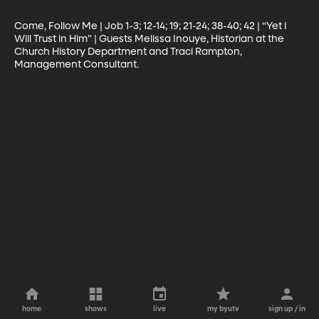
Come, Follow Me | Job 1-3; 12-14; 19; 21-24; 38-40; 42 | “Yet I 
Will Trust in Him” | Guests Melissa Inouye, Historian at the 
Church History Department and Traci Rampton, 
Management Consultant.
home
shows
live
my byutv
sign up / in