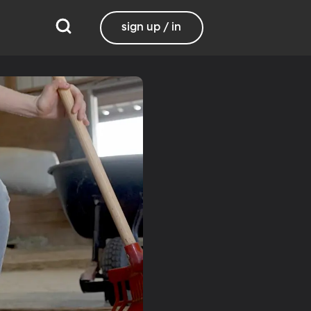
sign up / in