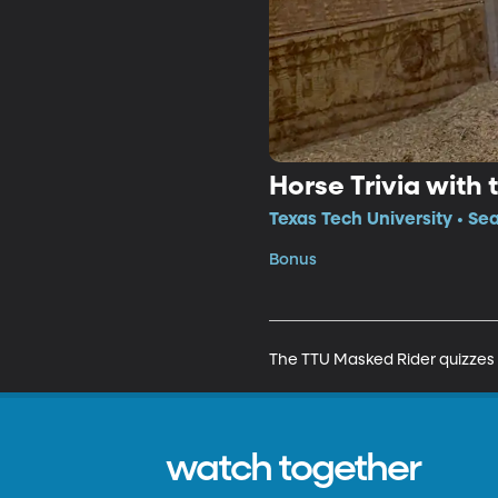
Horse Trivia with
Texas Tech University • Se
Bonus
The TTU Masked Rider quizzes 
watch together