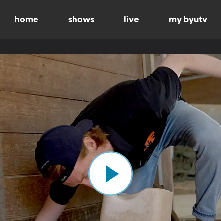
home
shows
live
my byutv