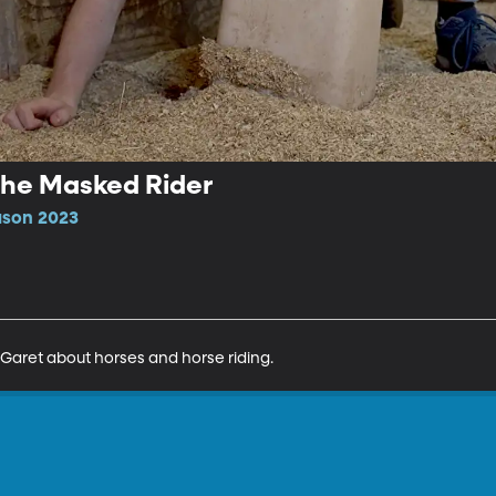
 the Masked Rider
ason 2023
Garet about horses and horse riding.