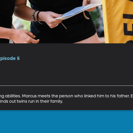
Episode 5
g abilities. Marcus meets the person who linked him to his father. E
nds out twins run in their family.