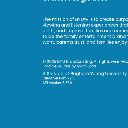
The mission of BYUtv is to create purp
viewing and listening experiences that 
uplift, and improve families and commun
to be the family entertainment brand
want, parents trust, and families enjoy
©
2026 BYU Broadcasting. All rights reserved
Font:
Neulis Sans by Adam Ladd
A Service of Brigham Young University.
Client Version: 5.2.18
API Version: 5.67.0