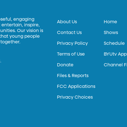
oseful, engaging
About Us
Home
entertain, inspire,
ities. Our vision is
Contact Us
Shows
 that young people
 together.
Privacy Policy
Schedule
Terms of Use
BYUtv App
.
Donate
Channel F
Files & Reports
FCC Applications
Privacy Choices