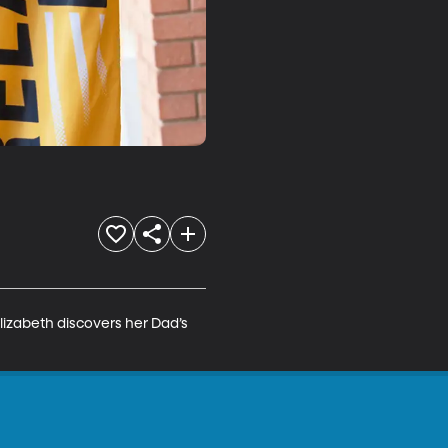
lizabeth discovers her Dad’s 