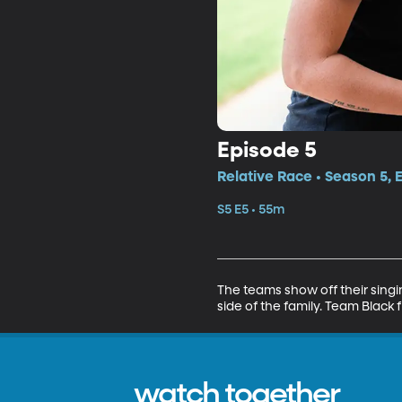
Episode 5
Relative Race • Season 5, 
S5 E5 • 55m
The teams show off their singin
side of the family. Team Black fi
watch together