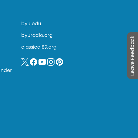
byu.edu
byuradio.org
Leave Feedback
classical89.org
inder