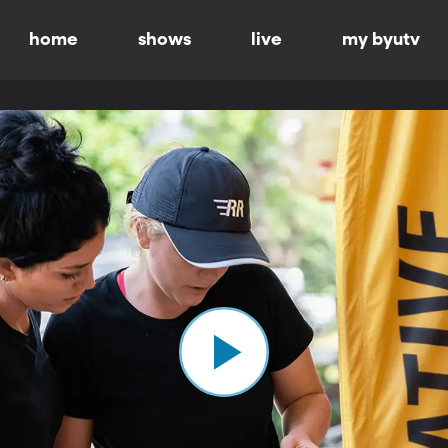
home
shows
live
my byutv