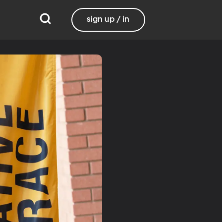
sign up / in