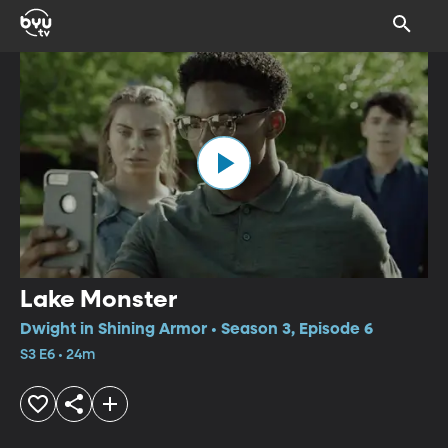
Lake Monster
Dwight in Shining Armor • Season 3, Episode 6
S3 E6 • 24m