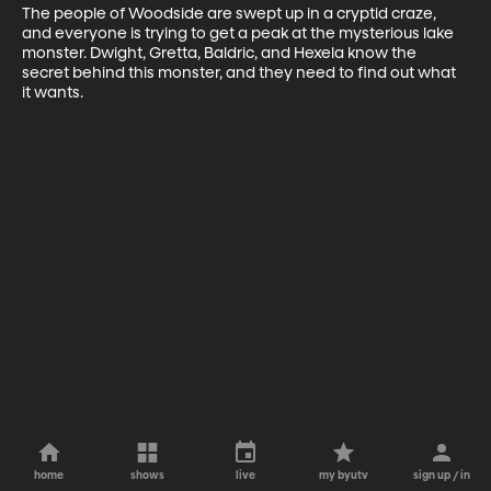
The people of Woodside are swept up in a cryptid craze, 
and everyone is trying to get a peak at the mysterious lake 
monster. Dwight, Gretta, Baldric, and Hexela know the 
secret behind this monster, and they need to find out what 
it wants.
home
shows
live
my byutv
sign up / in