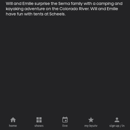
Will and Emilie surprise the Serna family with a camping and 
kayaking adventure on the Colorado River. Will and Emilie 
have fun with tents at Scheels.
home
shows
live
my byutv
sign up / in