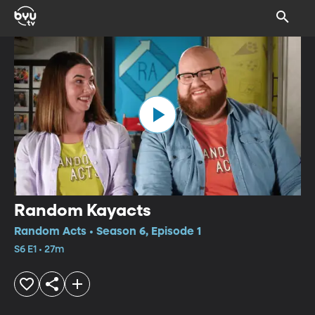
Random Kayacts
Random Acts • Season 6, Episode 1
S6 E1 • 27m