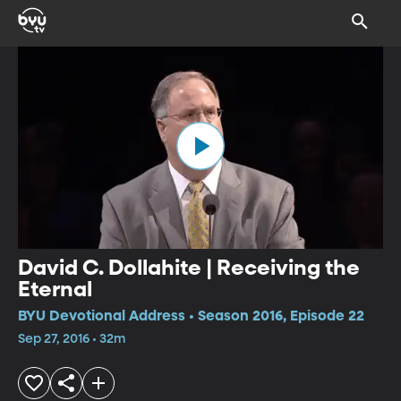
David C. Dollahite | Receiving the
Eternal
BYU Devotional Address • Season 2016, Episode 22
Sep 27, 2016 • 32m