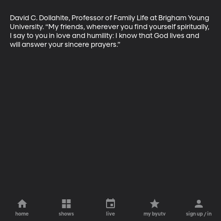
David C. Dollahite, Professor of Family Life at Brigham Young 
University. “My friends, wherever you find yourself spiritually, 
I say to you in love and humility: I know that God lives and 
will answer your sincere prayers.”
home
shows
live
my byutv
sign up / in