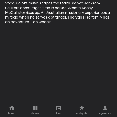
Vocal Point's music shapes their faith. Kenya Jackson-
Saulters encourages time in nature. Athlete Kacey 
McCallister rises up. An Australian missionary experiences a 
miracle when he serves a stranger. The Van Hise family has 
an adventure—on wheels!
home
shows
live
my byutv
sign up / in