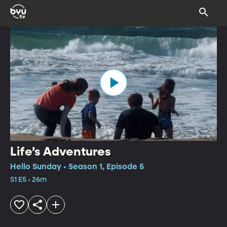
Life’s Adventures
Hello Sunday • Season 1, Episode 5
S1 E5 • 26m