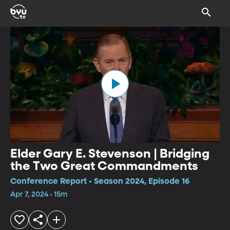
Elder Gary E. Stevenson | Bridging
the Two Great Commandments
Conference Report • Season 2024, Episode 16
Apr 7, 2024 • 15m