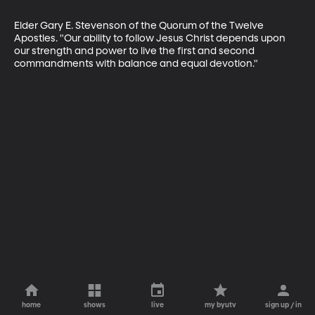
Elder Gary E. Stevenson of the Quorum of the Twelve 
Apostles. "Our ability to follow Jesus Christ depends upon 
our strength and power to live the first and second 
commandments with balance and equal devotion."
home
shows
live
my byutv
sign up / in