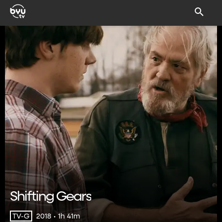
Shifting Gears
2018 • 1h 41m
TV-G