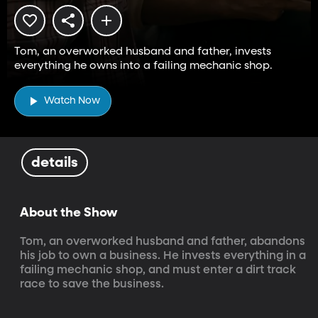
Tom, an overworked husband and father, invests
everything he owns into a failing mechanic shop.
Watch Now
details
About the Show
Tom, an overworked husband and father, abandons 
his job to own a business. He invests everything in a 
failing mechanic shop, and must enter a dirt track 
race to save the business.