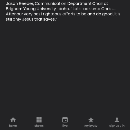
Jason Reeder, Communication Department Chair at 
Brigham Young University-Idaho. "Let's look unto Christ... 
After our very best righteous efforts to be and do good, it is 
still only Jesus that saves."
home
shows
live
my byutv
sign up / in