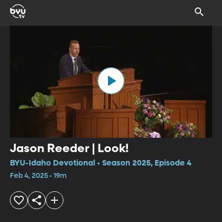
Jason Reeder | Look!
BYU-Idaho Devotional • Season 2025, Episode 4
Feb 4, 2025 • 19m