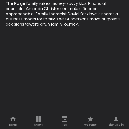
The Paige family raises money-savvy kids. Financial 
counselor Amanda Christensen makes finances 
approachable. Family therapist David Koszlowski shares a 
business model for family. The Gundersons make purposeful 
decisions toward a fun family journey.
home
shows
live
my byutv
sign up / in