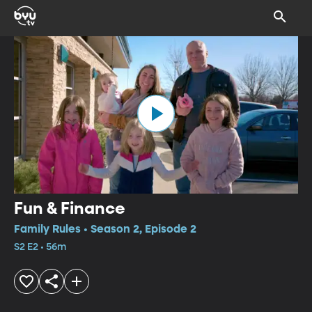
Fun & Finance
Family Rules • Season 2, Episode 2
S2 E2 • 56m