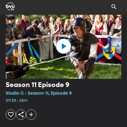
Season 11 Episode 9
Studio C • Season 11, Episode 9
S11 E9 • 26m