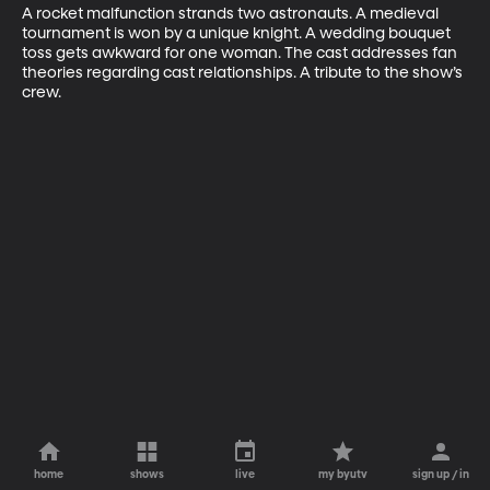
A rocket malfunction strands two astronauts. A medieval 
tournament is won by a unique knight. A wedding bouquet 
toss gets awkward for one woman. The cast addresses fan 
theories regarding cast relationships. A tribute to the show’s 
crew.
home
shows
live
my byutv
sign up / in