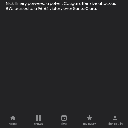
Nick Emery powered a potent Cougar offensive attack as 
BYU cruised to a 96-62 victory over Santa Clara.
home
shows
live
my byutv
sign up / in