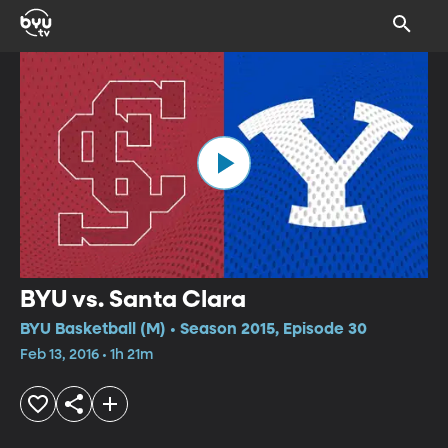
BYU vs. Santa Clara
BYU Basketball (M) • Season 2015, Episode 30
Feb 13, 2016 • 1h 21m