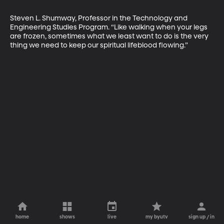
Steven L. Shumway, Professor in the Technology and 
Engineering Studies Program. “Like walking when your legs 
are frozen, sometimes what we least want to do is the very 
thing we need to keep our spiritual lifeblood flowing.”
home
shows
live
my byutv
sign up / in