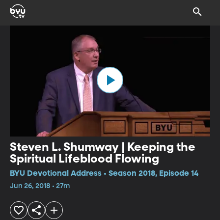
Steven L. Shumway | Keeping the
Spiritual Lifeblood Flowing
BYU Devotional Address • Season 2018, Episode 14
Jun 26, 2018 • 27m