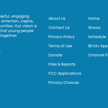
oseful, engaging
About Us
Home
entertain, inspire,
ities. Our vision is
Contact Us
Shows
 that young people
 together.
Privacy Policy
Schedule
Terms of Use
BYUtv App
.
Donate
Channel F
Files & Reports
FCC Applications
Privacy Choices