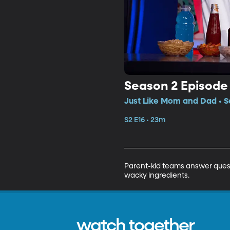
Season 2 Episode 
Just Like Mom and Dad • S
S2 E16 • 23m
Parent-kid teams answer questi
wacky ingredients.
watch together