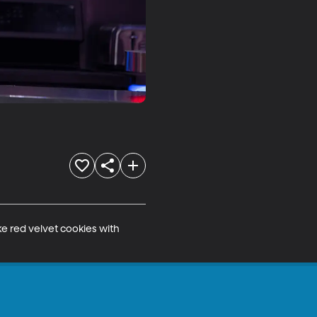
e red velvet cookies with 