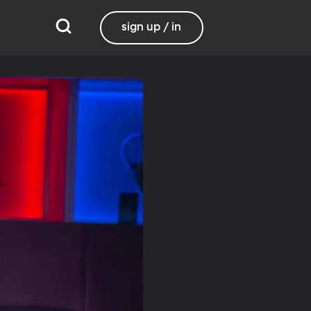
sign up / in