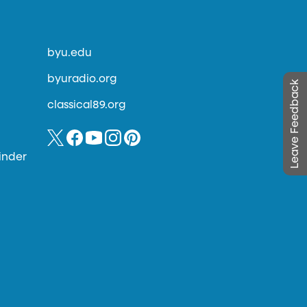
byu.edu
byuradio.org
Leave Feedback
classical89.org
inder