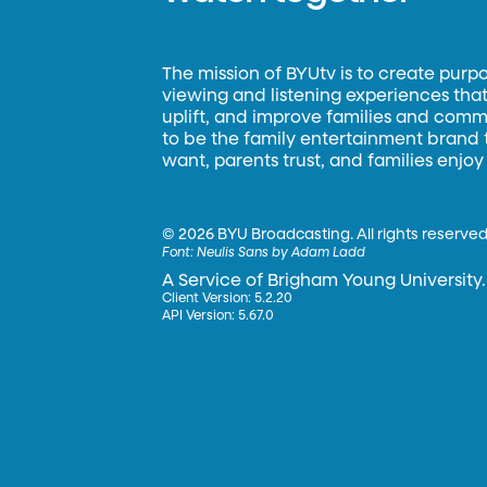
The mission of BYUtv is to create purp
viewing and listening experiences that 
uplift, and improve families and commun
to be the family entertainment brand
want, parents trust, and families enjoy
©
2026 BYU Broadcasting. All rights reserved
Font:
Neulis Sans by Adam Ladd
A Service of Brigham Young University.
Client Version: 5.2.20
API Version: 5.67.0