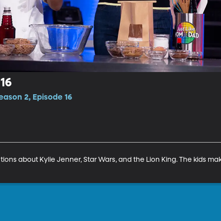
16
eason 2, Episode 16
ons about Kylie Jenner, Star Wars, and the Lion King. The kids mak