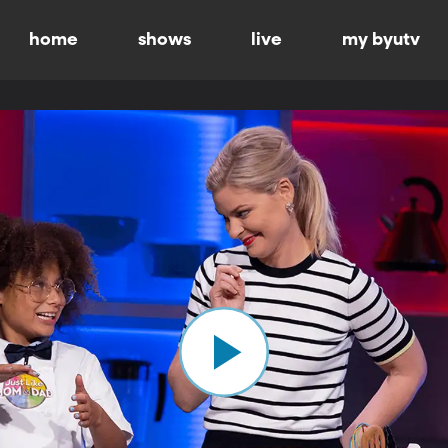
home
shows
live
my byutv