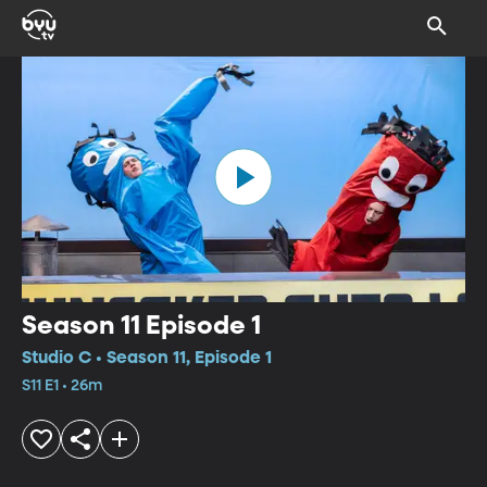
Season 11 Episode 1
Studio C • Season 11, Episode 1
S11 E1 • 26m