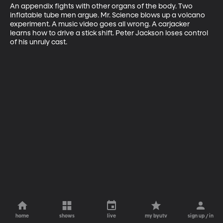
An appendix fights with other organs of the body. Two 
inflatable tube men argue. Mr. Science blows up a volcano 
experiment. A music video goes all wrong. A carjacker 
learns how to drive a stick shift. Peter Jackson loses control 
of his unruly cast.
home
shows
live
my byutv
sign up / in