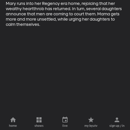
Mary runs into her Regency era home, rejoicing that her 
wealthy heartthrob has returned. In turn, several daughters 
announce that men are coming to court them. Mama gets 
more and more unsettled, while urging her daughters to 
calm themselves.
home
shows
live
my byutv
sign up / in