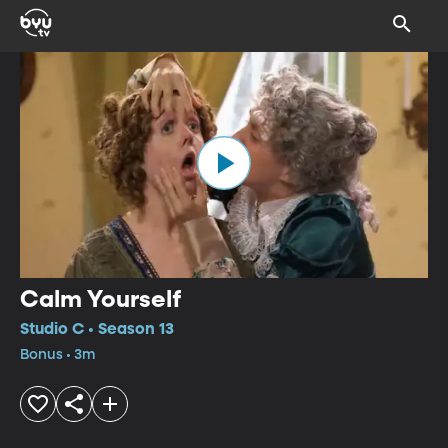
Calm Yourself
Studio C • Season 13
Bonus • 3m