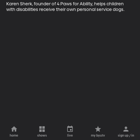
Karen Sherk, founder of 4 Paws for Ability, helps children 
with disabilities receive their own personal service dogs.
home
shows
live
my byutv
sign up / in