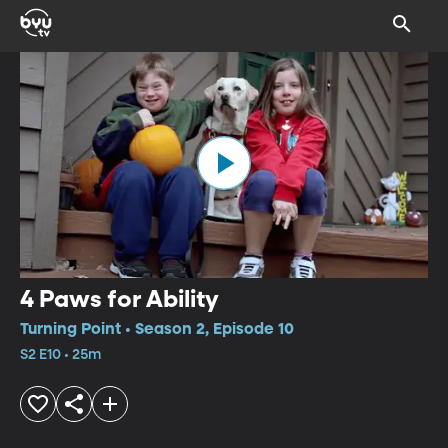
4 Paws for Ability
Turning Point • Season 2, Episode 10
S2 E10 • 25m