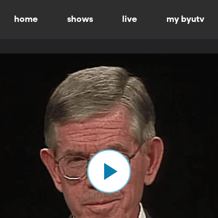
home
shows
live
my byutv