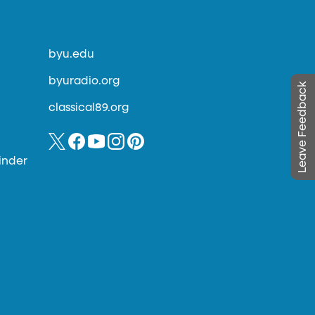
byu.edu
byuradio.org
Leave Feedback
classical89.org
inder