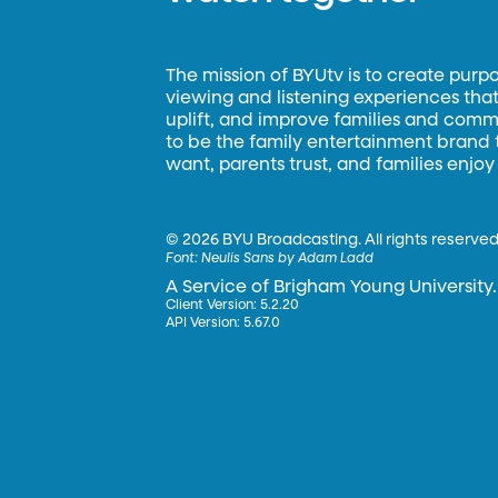
The mission of BYUtv is to create purp
viewing and listening experiences that 
uplift, and improve families and commun
to be the family entertainment brand
want, parents trust, and families enjoy
©
2026 BYU Broadcasting. All rights reserved
Font:
Neulis Sans by Adam Ladd
A Service of Brigham Young University.
Client Version: 5.2.20
API Version: 5.67.0