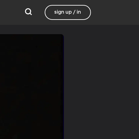
sign up / in