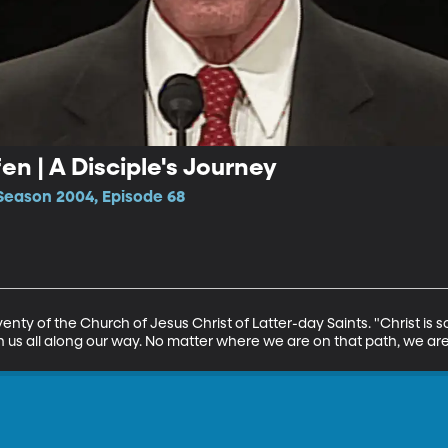
en | A Disciple's Journey
Season 2004, Episode 68
enty of the Church of Jesus Christ of Latter-day Saints. "Christ is s
s all along our way. No matter where we are on that path, we are 