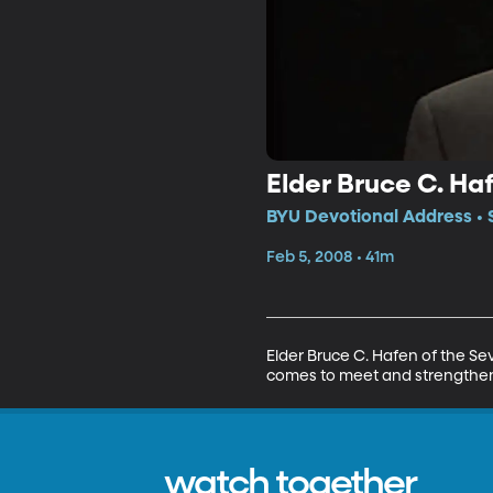
Elder Bruce C. Haf
BYU Devotional Address • 
Feb 5, 2008 • 41m
Elder Bruce C. Hafen of the Sev
comes to meet and strengthen u
watch together