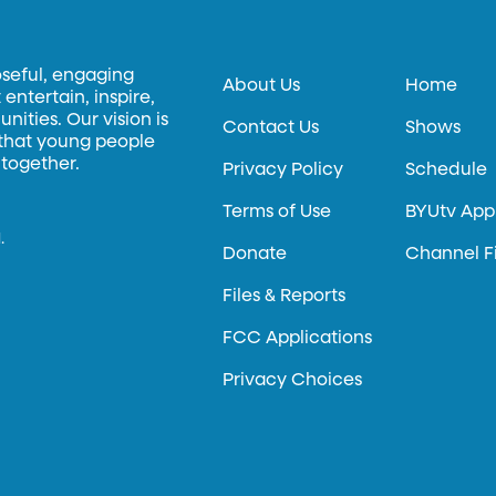
oseful, engaging
About Us
Home
entertain, inspire,
ities. Our vision is
Contact Us
Shows
 that young people
 together.
Privacy Policy
Schedule
Terms of Use
BYUtv App
.
Donate
Channel F
Files & Reports
FCC Applications
Privacy Choices