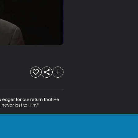
o eager for our return that He 
never lost to Him."