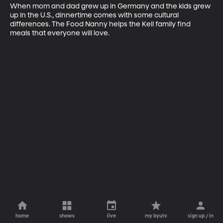
When mom and dad grew up in Germany and the kids grew 
up in the U.S., dinnertime comes with some cultural 
differences. The Food Nanny helps the Kell family find 
meals that everyone will love.
home
shows
live
my byutv
sign up / in