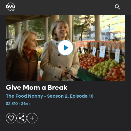
Give Mom a Break
The Food Nanny • Season 2, Episode 10
S2 E10 • 26m